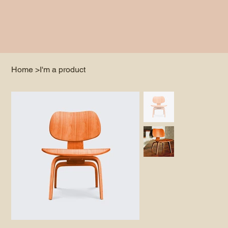
Home
>
I'm a product