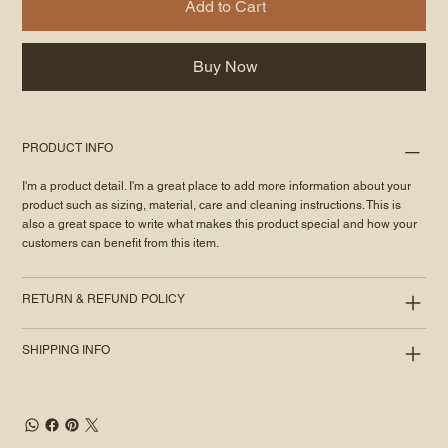
Add to Cart
Buy Now
PRODUCT INFO
I'm a product detail. I'm a great place to add more information about your
product such as sizing, material, care and cleaning instructions. This is
also a great space to write what makes this product special and how your
customers can benefit from this item.
RETURN & REFUND POLICY
SHIPPING INFO