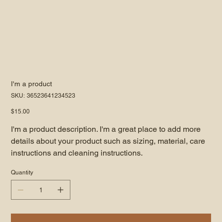
I'm a product
SKU
SKU:
36523641234523
36523641234523
Price
$15.00
I'm a product description. I'm a great place to add more
details about your product such as sizing, material, care
instructions and cleaning instructions.
Quantity